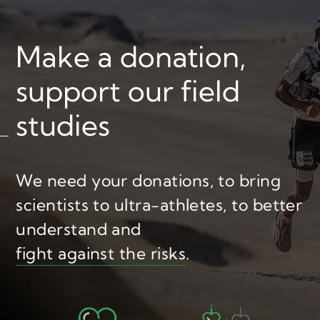
Make a donation,
support our field
studies
We need your donations,
to bring
scientists to ultra-athletes,
to better
understand and
fight against the risks
.