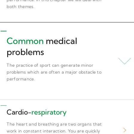
both themes.
Common
medical
problems
The practice of sport can generate minor
problems which are often a major obstacle to
performance.
Cardio-
respiratory
The heart and breathing are two organs that
work in constant interaction. You are quickly