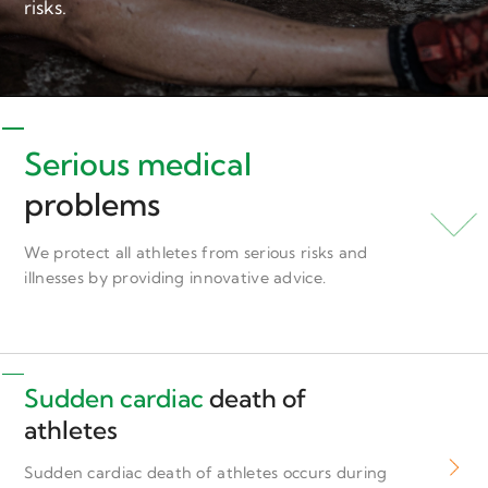
risks.
Serious medical
problems
We protect all athletes from serious risks and
illnesses by providing innovative advice.
Sudden cardiac
death of
athletes
Sudden cardiac death of athletes occurs during