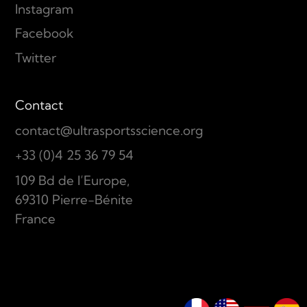
Instagram
Facebook
Twitter
Contact
contact@ultrasportsscience.org
+33 (0)4 25 36 79 54
109 Bd de l’Europe,
69310 Pierre-Bénite
France