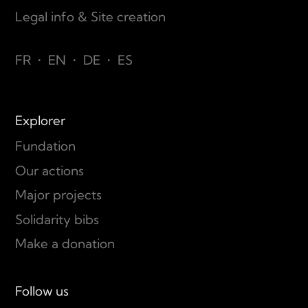
Legal info & Site creation
FR
•
EN
•
DE
•
ES
Explorer
Fundation
Our actions
Major projects
Solidarity bibs
Make a donation
Follow us