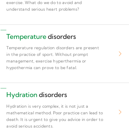
exercise. What do we do to avoid and
understand serious heart problems?
Temperature
disorders
Temperature regulation disorders are present
in the practice of sport. Without prompt
management, exercise hyperthermia or
hypothermia can prove to be fatal.
Hydration
disorders
Hydration is very complex, it is not just a
mathematical method. Poor practice can lead to
death. It is urgent to give you advice in order to
avoid serious accidents.