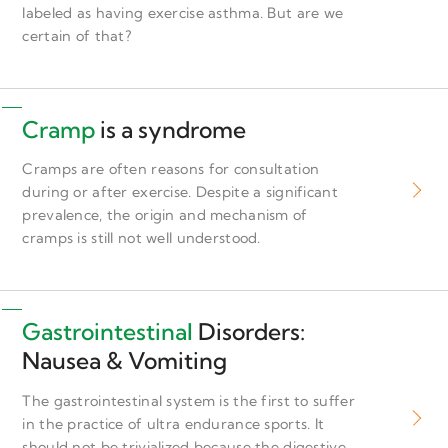
labeled as having exercise asthma. But are we
certain of that?
Cramp
is a syndrome
Cramps are often reasons for consultation
during or after exercise. Despite a significant
prevalence, the origin and mechanism of
cramps is still not well understood.
Gastrointestinal
Disorders:
Nausea & Vomiting
The gastrointestinal system is the first to suffer
in the practice of ultra endurance sports. It
should not be trivialized because the digestive