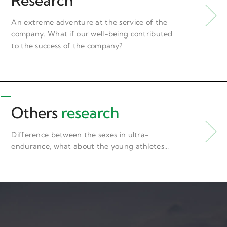
Research
An extreme adventure at the service of the
company. What if our well-being contributed
to the success of the company?
Others
research
Difference between the sexes in ultra-
endurance, what about the young athletes…