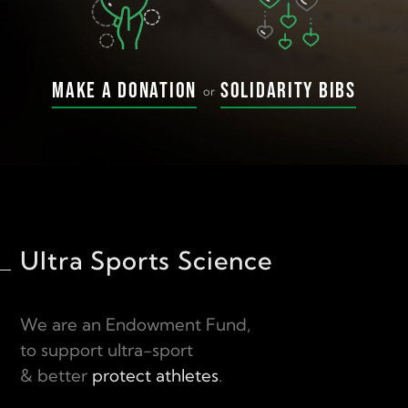
Make a donation
Solidarity bibs
or
Ultra Sports Science
We are an Endowment Fund,
to support ultra-sport
& better
protect athletes
.