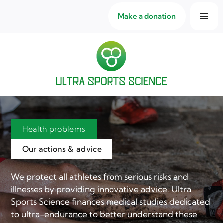
Make a donation
Health problems
Our actions & advice
We protect all athletes from serious risks and
illnesses by providing innovative advice. Ultra
Sports Science finances medical studies dedicated
to ultra-endurance to better understand these