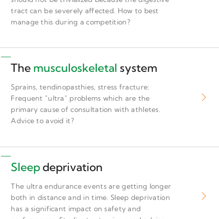
tract can be severely affected. How to best
manage this during a competition?
The
musculoskeletal
system
Sprains, tendinopasthies, stress fracture:
Frequent "ultra" problems which are the
primary cause of consultation with athletes.
Advice to avoid it?
Sleep
deprivation
The ultra endurance events are getting longer
both in distance and in time. Sleep deprivation
has a significant impact on safety and