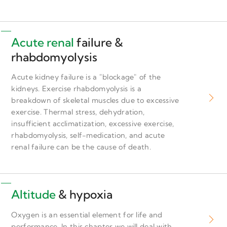
Acute renal
failure &
rhabdomyolysis
Acute kidney failure is a "blockage" of the
kidneys. Exercise rhabdomyolysis is a
breakdown of skeletal muscles due to excessive
exercise. Thermal stress, dehydration,
insufficient acclimatization, excessive exercise,
rhabdomyolysis, self-medication, and acute
renal failure can be the cause of death.
Altitude
& hypoxia
Oxygen is an essential element for life and
performance. In this chapter we will deal with