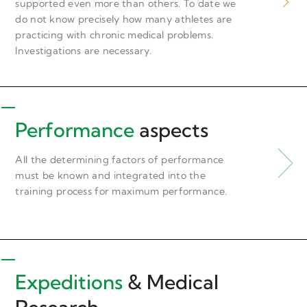
supported even more than others. To date we
do not know precisely how many athletes are
practicing with chronic medical problems.
Investigations are necessary.
Performance
aspects
All the determining factors of performance
must be known and integrated into the
training process for maximum performance.
Expeditions
& Medical