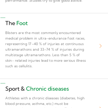
performance. Studies try to give good advice.
The
Foot
Blisters are the most commonly encountered
medical problem in ultra-endurance foot races,
representing 17–40 % of injuries at continuous
ultramarathons and 33–74 % of injuries during
multistage ultramarathons. Less than 5 % of
skin- related injuries lead to more serious illness
such as cellulitis.
Sport &
Chronic diseases
Athletes with a chronic diseases (diabetes, high
blood pressure, asthma, etc.) must be